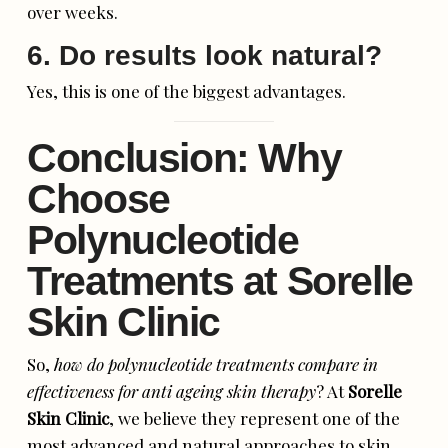
over weeks.
6. Do results look natural?
Yes, this is one of the biggest advantages.
Conclusion: Why
Choose
Polynucleotide
Treatments at Sorelle
Skin Clinic
So,
how do polynucleotide treatments compare in
effectiveness for anti ageing skin therapy
? At
Sorelle
Skin Clinic
, we believe they represent one of the
most advanced and natural approaches to skin