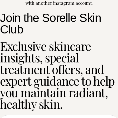
with another instagram account.
Join the Sorelle Skin
Club
Exclusive skincare
insights, special
treatment offers, and
expert guidance to help
you maintain radiant,
healthy skin.