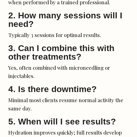
when performed by a trained professional.
2. How many sessions will I
need?
Typically 3 sessions for optimal results.
3. Can I combine this with
other treatments?
Yes, often combined with microneedling or
injectables.
4. Is there downtime?
Minimal most clients resume normal activity the
same day.
5. When will I see results?
Hydration improves quickly; full results develop