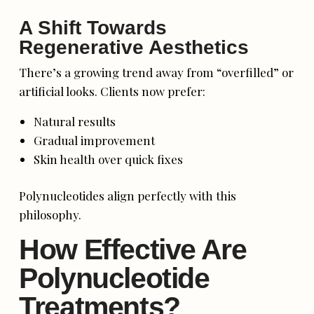
A Shift Towards
Regenerative Aesthetics
There’s a growing trend away from “overfilled” or
artificial looks. Clients now prefer:
Natural results
Gradual improvement
Skin health over quick fixes
Polynucleotides align perfectly with this
philosophy.
How Effective Are
Polynucleotide
Treatments?