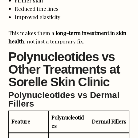
Firmer skin
Reduced fine lines
Improved elasticity
This makes them a
long-term investment in skin
health
, not just a temporary fix.
Polynucleotides vs
Other Treatments at
Sorelle Skin Clinic
Polynucleotides vs Dermal
Fillers
Polynucleotid
Feature
Dermal Fillers
es