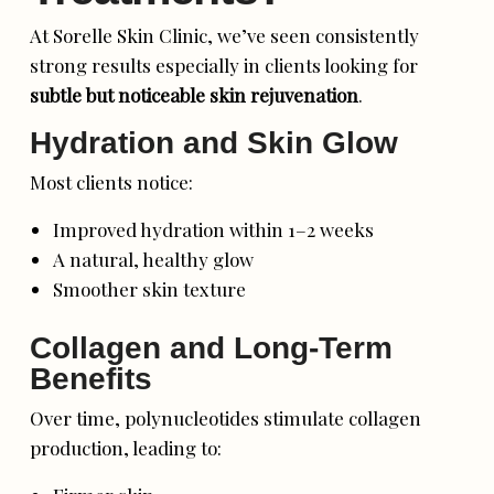
At Sorelle Skin Clinic, we’ve seen consistently
strong results especially in clients looking for
subtle but noticeable skin rejuvenation
.
Hydration and Skin Glow
Most clients notice:
Improved hydration within 1–2 weeks
A natural, healthy glow
Smoother skin texture
Collagen and Long-Term
Benefits
Over time, polynucleotides stimulate collagen
production, leading to: