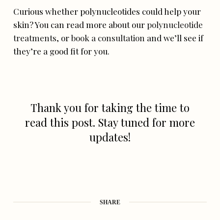
Curious whether polynucleotides could help your
skin? You can read more about our
polynucleotide
treatments
, or
book a consultation
and we’ll see if
they’re a good fit for you.
Thank you for taking the time to
read this post. Stay tuned for more
updates!
SHARE