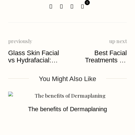
0
previously
up next
Glass Skin Facial
Best Facial
vs Hydrafacial:
Treatments for
Which Is Better?
Glowing Skin
You Might Also Like
The benefits of Dermaplaning