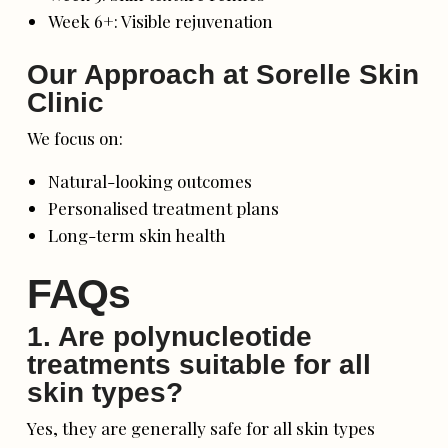
Week 6+: Visible rejuvenation
Our Approach at Sorelle Skin
Clinic
We focus on:
Natural-looking outcomes
Personalised treatment plans
Long-term skin health
FAQs
1. Are polynucleotide
treatments suitable for all
skin types?
Yes, they are generally safe for all skin types