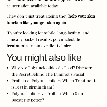
rejuvenation available today.
They don’t just treat ageing they
help your skin
function like younger skin again
.
If you’re looking for subtle, long-lasting, and
clinically backed results, polynucleotide
treatments
are an excellent choice.
You might also like
Why Are Polynucleotides So Good? Discover
the Secret Behind The Luminous Facial
Profhilo vs Polynucleotides: Which Treatment
is Best in Birmingham?
Polynucleotides vs Profhilo: Which Skin
Booster Is Better?