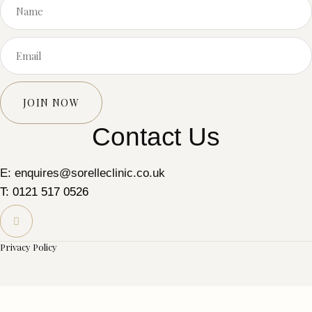
JOIN NOW
Contact Us
E: enquires@sorelleclinic.co.uk
T: 0121 517 0526
Privacy Policy
© 2025 Sorelle Skin Clinic Ltd