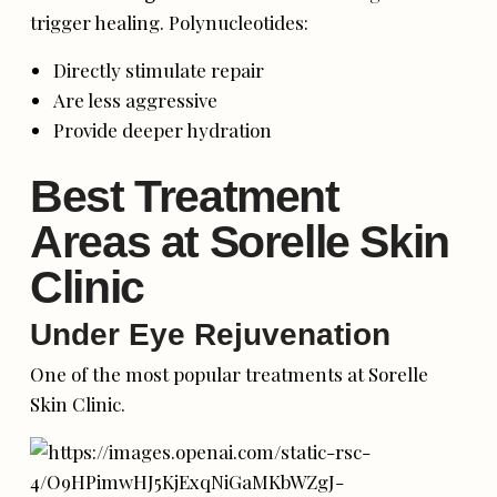
trigger healing. Polynucleotides:
Directly stimulate repair
Are less aggressive
Provide deeper hydration
Best Treatment
Areas at Sorelle Skin
Clinic
Under Eye Rejuvenation
One of the most popular treatments at Sorelle
Skin Clinic.