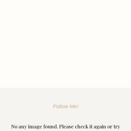
Discover Skin Treatment Birmingham
Follow Me!
No any image found. Please check it again or try