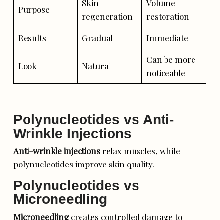
Skin
Volume
Purpose
regeneration
restoration
Results
Gradual
Immediate
Can be more
Look
Natural
noticeable
Polynucleotides vs Anti-
Wrinkle Injections
Anti-wrinkle injections
relax muscles, while
polynucleotides improve skin quality.
Polynucleotides vs
Microneedling
Microneedling
creates controlled damage to