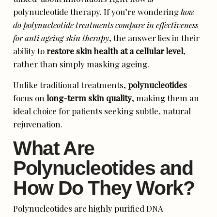
polynucleotide therapy. If you’re wondering
how
do polynucleotide treatments compare in effectiveness
for anti ageing skin therapy
, the answer lies in their
ability to
restore skin health at a cellular level
,
rather than simply masking ageing.
Unlike traditional treatments,
polynucleotides
focus on
long-term skin quality
, making them an
ideal choice for patients seeking subtle, natural
rejuvenation.
What Are
Polynucleotides and
How Do They Work?
Polynucleotides are highly purified DNA