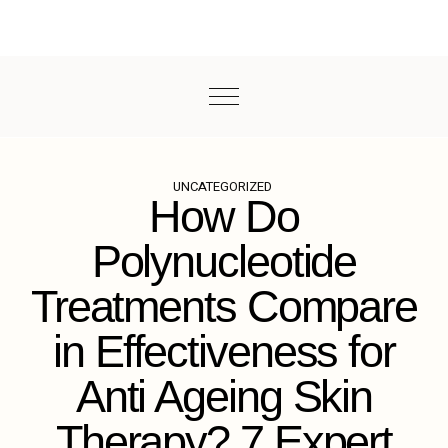
UNCATEGORIZED
How Do
Polynucleotide
Treatments Compare
in Effectiveness for
Anti Ageing Skin
Therapy? 7 Expert