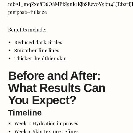
Benefits include:
Reduced dark circles
Smoother fine lines
Thicker, healthier skin
Before and After:
What Results Can
You Expect?
Timeline
Week 1: Hydration improves
Week 3: Skin texture refines