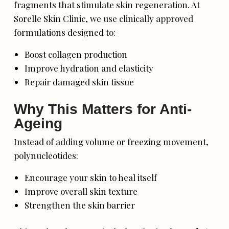
fragments that stimulate skin regeneration. At
Sorelle Skin Clinic, we use clinically approved
formulations designed to:
Boost collagen production
Improve hydration and elasticity
Repair damaged skin tissue
Why This Matters for Anti-
Ageing
Instead of adding volume or freezing movement,
polynucleotides:
Encourage your skin to heal itself
Improve overall skin texture
Strengthen the skin barrier