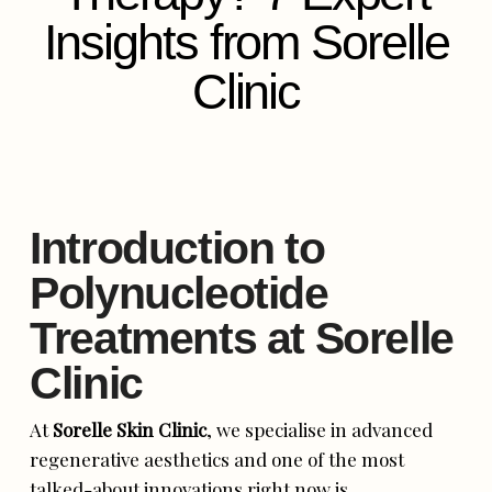
Insights from Sorelle
Clinic
Introduction to
Polynucleotide
Treatments at Sorelle
Clinic
At
Sorelle Skin Clinic
, we specialise in advanced
regenerative aesthetics and one of the most
talked-about innovations right now is