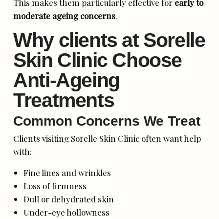
This makes them particularly effective for
early to
moderate ageing concerns
.
Why clients at Sorelle
Skin Clinic Choose
Anti-Ageing
Treatments
Common Concerns We Treat
Clients visiting Sorelle Skin Clinic often want help
with:
Fine lines and wrinkles
Loss of firmness
Dull or dehydrated skin
Under-eye hollowness