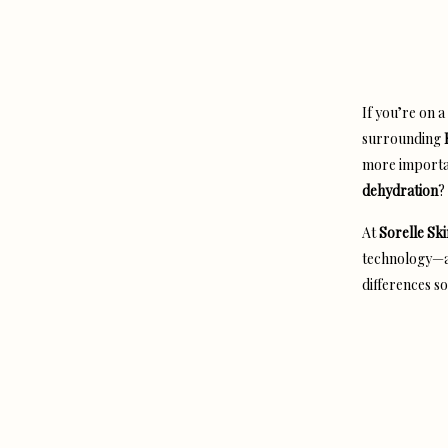
If you’re on 
surrounding
more import
dehydration
?
At
Sorelle Ski
technology—an
differences so