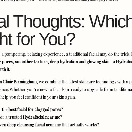
al Thoughts: Which
ht for You?
r a pampering, relaxing experience, a traditional facial may do the trick. 
r pores, smoother texture, deep hydration and glowing skin
—a
Hydrafaci
rth it
.
in Clinic Birmingham
, we combine the latest skincare technology with a 
ence. Whether you’re new to facials or ready to upgrade from traditiona
help you feel confident in your skin again.
r the
best facial for clogged pores
?
or a trusted
Hydrafacial near me
?
oven
deep cleansing facial near me
that actually works?