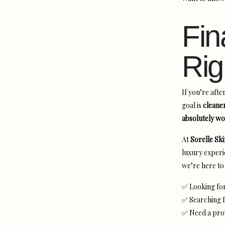
Fin
Rig
If you’re afte
goal is
cleane
absolutely wo
At
Sorelle Sk
luxury experi
we’re here to 
✅ Looking fo
✅ Searching f
✅ Need a pr