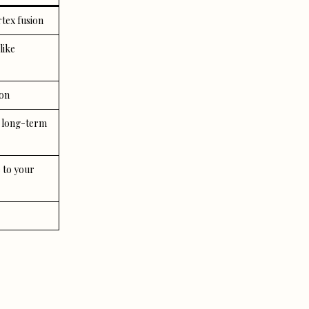
tex fusion
like
ion
+ long-term
 to your