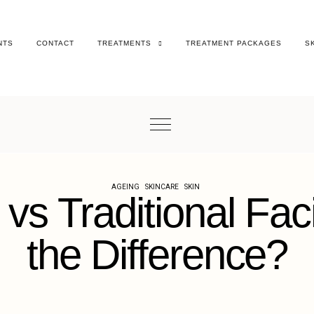
NTS
CONTACT
TREATMENTS
TREATMENT PACKAGES
S
AGEING
SKINCARE
SKIN
 vs Traditional Fac
the Difference?