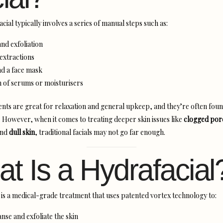
facial typically involves a series of manual steps such as:
nd exfoliation
extractions
d a face mask
n of serums or moisturisers
nts are great for relaxation and general upkeep, and they’re often foun
. However, when it comes to treating deeper skin issues like
clogged por
and
dull skin
, traditional facials may not go far enough.
t Is a Hydrafacial
is a medical-grade treatment that uses patented vortex technology to:
nse and exfoliate the skin