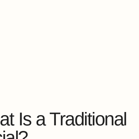
t Is a Traditional
ial?