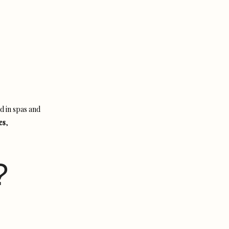
d in spas and
es
,
?