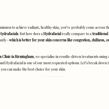
a mission to achieve radiant, healthy skin, you’ve probably come across t
Hydrafacials
. But how does a
Hydrafacial
really compare to a
traditional 
antly—
which is better for your skin concerns like congestion, dullness, o
n Clinic in Birmingham
, we specialise in results-driven treatments using
d Hydrafacial is one of our most requested options. Let’s break down 
 you can make the best choice for your skin.