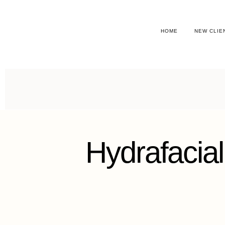
HOME
NEW CLIE
Hydrafacial