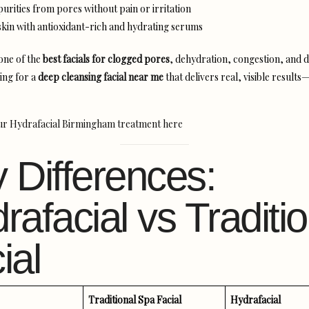
urities from pores without pain or irritation
skin with antioxidant-rich and hydrating serums
 one of the
best facials for clogged pores
, dehydration, congestion, and du
ing for a
deep cleansing facial near me
that delivers real, visible results
ur Hydrafacial Birmingham treatment here
 Differences:
rafacial vs Traditio
ial
Traditional Spa Facial
Hydrafacial