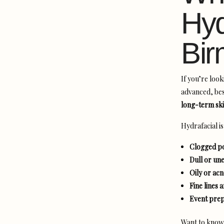
Hyd
Bi
If you’re look
advanced, bes
long-term ski
Hydrafacial i
Clogged po
Dull or un
Oily or ac
Fine lines 
Event prep
Want to know i