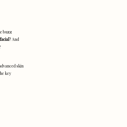
he buzz
facial
? And
r
 advanced skin
the key