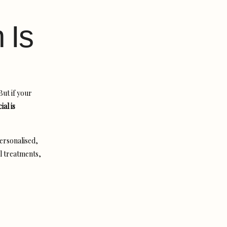
 Is
But if your
al is
personalised,
l treatments,