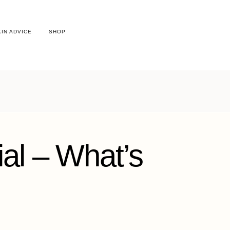
KIN ADVICE
SHOP
ial – What’s