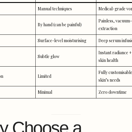
Manual techniques
Medical-grade vor
Painless, vacuum-
By hand (can be painful)
extraction
Surface-level moisturising
Deep serum infus
Instant radiance 
Subtle glow
skin health
Fully customisable
on
Limited
skin’s needs
Minimal
Zero downtime
y Choose a