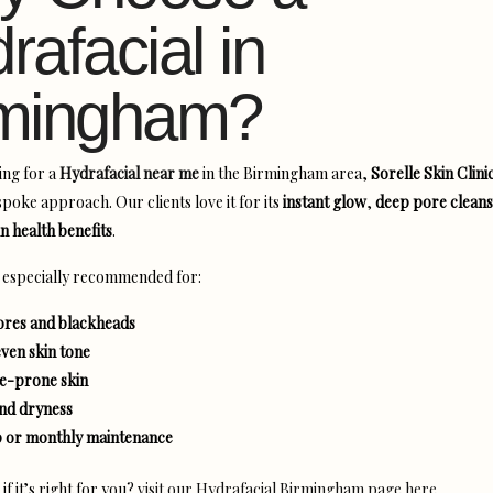
rafacial in
rmingham?
ing for a
Hydrafacial near me
in the Birmingham area,
Sorelle Skin Clini
poke approach. Our clients love it for its
instant glow
,
deep pore cleans
n health benefits
.
s especially recommended for:
res and blackheads
even skin tone
ne-prone skin
and dryness
 or monthly maintenance
f it’s right for you?
visit our Hydrafacial Birmingham page here.