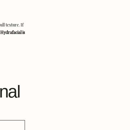
ll texture. If
—
Hydrafacial is
nal