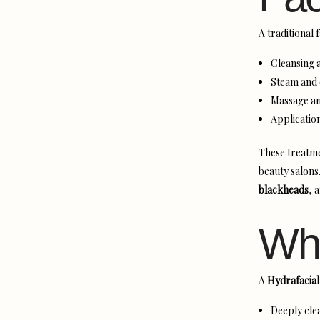
A traditional 
Cleansing a
Steam and 
Massage an
Applicatio
These treatme
beauty salons
blackheads
, 
Wha
A
Hydrafacial
Deeply clea