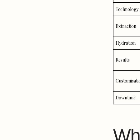
Technology
Extraction
Hydration
Results
Customisati
Downtime
Wh