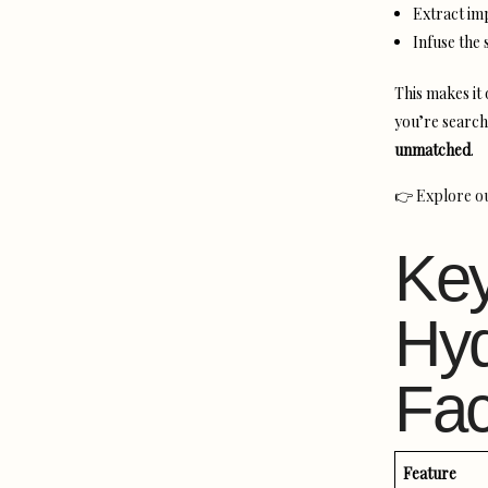
Extract imp
Infuse the 
This makes it
you’re search
unmatched
.
👉
Explore o
Key
Hyd
Fac
Feature