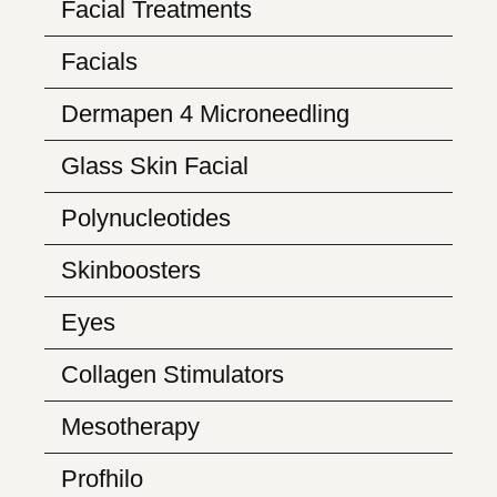
Facial Treatments
Facials
Dermapen 4 Microneedling
Glass Skin Facial
Polynucleotides
Skinboosters
Eyes
Collagen Stimulators
Mesotherapy
Profhilo