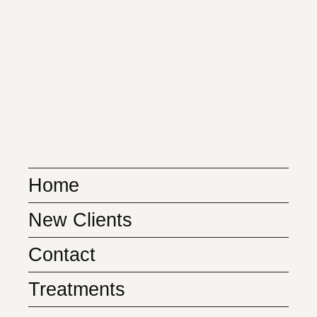
Home
New Clients
Contact
Treatments