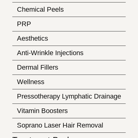
Chemical Peels
PRP
Aesthetics
Anti-Wrinkle Injections
Dermal Fillers
Wellness
Pressotherapy Lymphatic Drainage
Vitamin Boosters
Soprano Laser Hair Removal