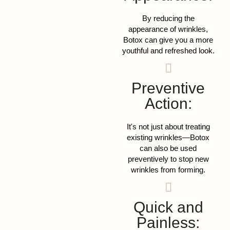
By reducing the
appearance of wrinkles,
Botox can give you a more
youthful and refreshed look.
Preventive
Action:
It's not just about treating
existing wrinkles—Botox
can also be used
preventively to stop new
wrinkles from forming.
Quick and
Painless: