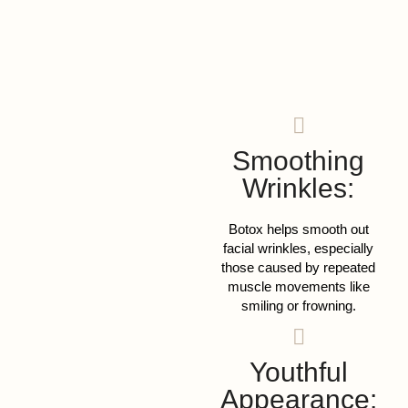
Smoothing
Wrinkles:
Botox helps smooth out
facial wrinkles, especially
those caused by repeated
muscle movements like
smiling or frowning.
Youthful
Appearance: