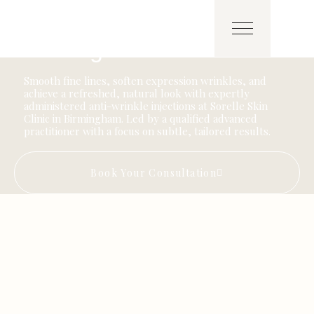
AESTHETICS
Anti-Wrinkle Injections in
Birmingham
Smooth fine lines, soften expression wrinkles, and
achieve a refreshed, natural look with expertly
administered anti-wrinkle injections at Sorelle Skin
Clinic in Birmingham. Led by a qualified advanced
practitioner with a focus on subtle, tailored results.
Book Your Consultation