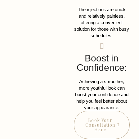
The injections are quick
and relatively painless,
offering a convenient
solution for those with busy
schedules.
Boost in
Confidence:
Achieving a smoother,
more youthful look can
boost your confidence and
help you feel better about
your appearance.
Book Your
Consultation
Here