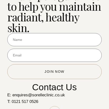
to help you maintain
radiant, healthy
skin.
JOIN NOW
Contact Us
E: enquires@sorelleclinic.co.uk
T: 0121 517 0526