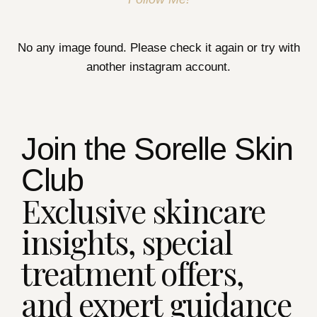
No any image found. Please check it again or try with
another instagram account.
Join the Sorelle Skin
Club
Exclusive skincare
insights, special
treatment offers,
and expert guidance