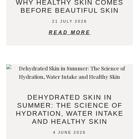
WHY HEALTHY SKIN COMES
BEFORE BEAUTIFUL SKIN
21 JULY 2026
READ MORE
DEHYDRATED SKIN IN
SUMMER: THE SCIENCE OF
HYDRATION, WATER INTAKE
AND HEALTHY SKIN
4 JUNE 2026