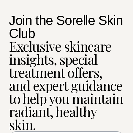
Join the Sorelle Skin
Club
Exclusive skincare
insights, special
treatment offers,
and expert guidance
to help you maintain
radiant, healthy
skin.