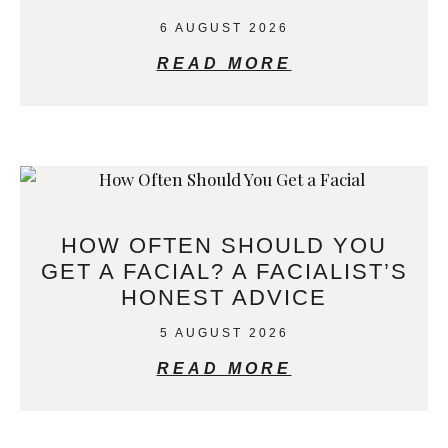
6 AUGUST 2026
READ MORE
HOW OFTEN SHOULD YOU
GET A FACIAL? A FACIALIST’S
HONEST ADVICE
5 AUGUST 2026
READ MORE