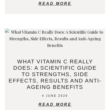
READ MORE
WHAT VITAMIN C REALLY
DOES: A SCIENTIFIC GUIDE
TO STRENGTHS, SIDE
EFFECTS, RESULTS AND ANTI-
AGEING BENEFITS
4 JUNE 2026
READ MORE