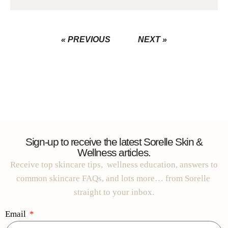
« PREVIOUS
NEXT »
Sign-up to receive the latest Sorelle Skin &
Wellness articles.
Receive top skincare tips, wellness education, answers to
common skincare FAQs, and lots more… from Sorelle
straight to your inbox.
Email