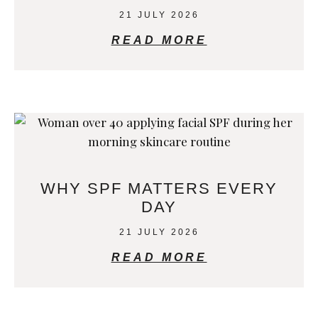
21 JULY 2026
READ MORE
WHY SPF MATTERS EVERY
DAY
21 JULY 2026
READ MORE