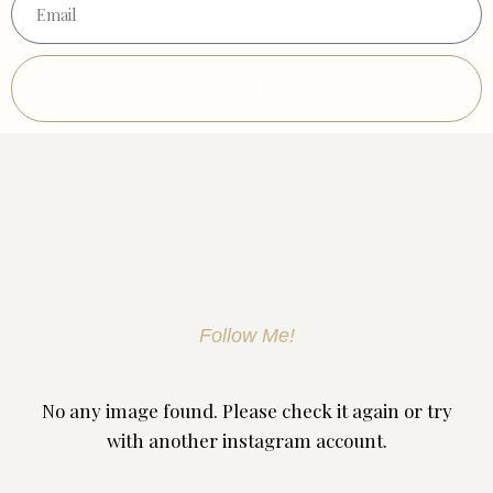
SEND
Discover Skin Treatment Birmingham
Follow Me!
No any image found. Please check it again or try
with another instagram account.