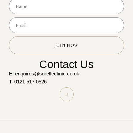
JOIN NOW
Contact Us
E: enquires@sorelleclinic.co.uk
T: 0121 517 0526