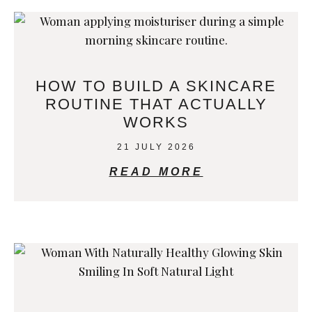
HOW TO BUILD A SKINCARE
ROUTINE THAT ACTUALLY
WORKS
21 JULY 2026
READ MORE