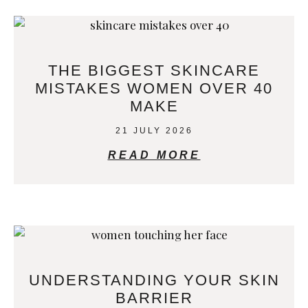
THE BIGGEST SKINCARE
MISTAKES WOMEN OVER 40
MAKE
21 JULY 2026
READ MORE
UNDERSTANDING YOUR SKIN
BARRIER