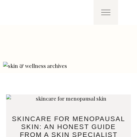
SKINCARE FOR MENOPAUSAL
SKIN: AN HONEST GUIDE
FROM A SKIN SPECIALIST