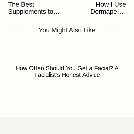
The Best
How I Use
Supplements to
Dermapen 4
Pair with Your
Microneedling to
Skincare
Transform Skin
You Might Also Like
How Often Should You Get a Facial? A
Facialist’s Honest Advice
Discover Skin Treatment Birmingham