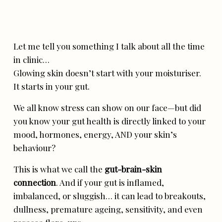
Let me tell you something I talk about all the time
in clinic…
Glowing skin doesn’t start with your moisturiser.
It starts in your gut.
We all know stress can show on our face—but did
you know your gut health is directly linked to your
mood, hormones, energy, AND your skin’s
behaviour?
This is what we call the
gut-brain-skin
connection
. And if your gut is inflamed,
imbalanced, or sluggish… it can lead to breakouts,
dullness, premature ageing, sensitivity, and even