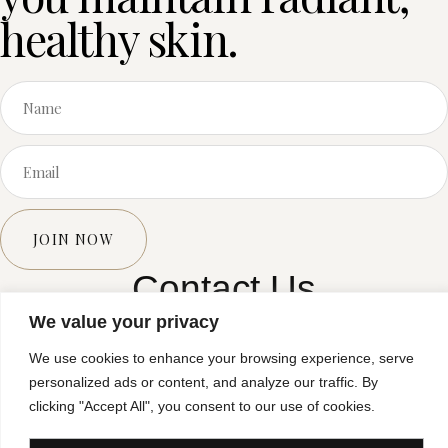
healthy skin.
JOIN NOW
Contact Us
We value your privacy
E: enquires@sorelleclinic.co.uk
We use cookies to enhance your browsing experience, serve
T: 0121 517 0526
personalized ads or content, and analyze our traffic. By
clicking "Accept All", you consent to our use of cookies.
Privacy Policy