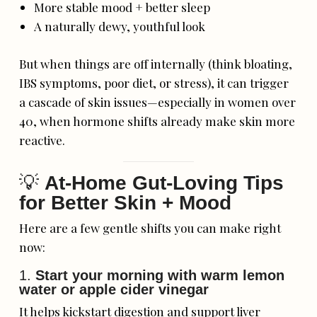
More stable mood + better sleep
A naturally dewy, youthful look
But when things are off internally (think bloating,
IBS symptoms, poor diet, or stress), it can trigger
a cascade of skin issues—especially in women over
40, when hormone shifts already make skin more
reactive.
💡
At-Home Gut-Loving Tips
for Better Skin + Mood
Here are a few gentle shifts you can make right
now:
1.
Start your morning with warm lemon
water or apple cider vinegar
It helps kickstart digestion and support liver