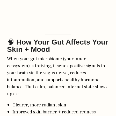
🧠
How Your Gut Affects Your
Skin + Mood
When your gut microbiome (your inner
ecosystem) is thriving, it sends positive signals to
your brain via the vagus nerve, reduces
inflammation, and supports healthy hormone
balance. That calm, balanced internal state shows
up as:
Clearer, more radiant skin
Improved skin barrier + reduced redness