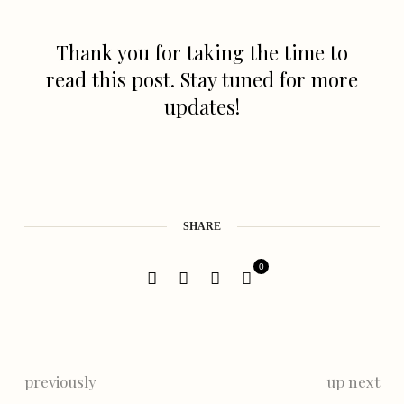
Thank you for taking the time to
read this post. Stay tuned for more
updates!
SHARE
0
previously
up next