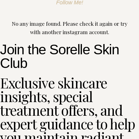
Follow Me!
No any image found. Please check it again or try
with another instagram account.
Join the Sorelle Skin
Club
Exclusive skincare
insights, special
treatment offers, and
expert guidance to help
you maintain radiant,