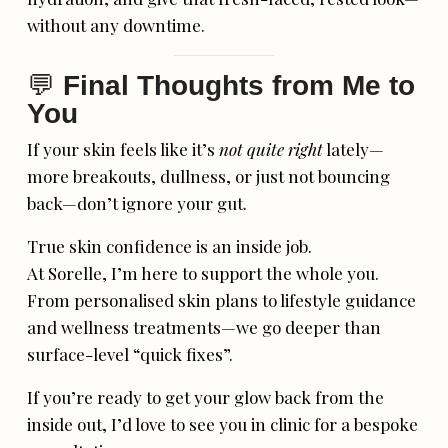
without any downtime.
💬
Final Thoughts from Me to
You
If your skin feels like it’s
not quite right
lately—
more breakouts, dullness, or just not bouncing
back—don’t ignore your gut.
True skin confidence is an inside job.
At Sorelle, I’m here to support the whole you.
From personalised skin plans to lifestyle guidance
and wellness treatments—we go deeper than
surface-level “quick fixes”.
If you’re ready to get your glow back from the
inside out, I’d love to see you in clinic for a bespoke