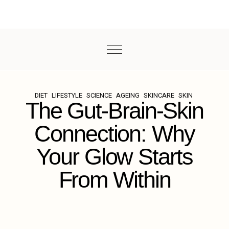
DIET
LIFESTYLE
SCIENCE
AGEING
SKINCARE
SKIN
The Gut-Brain-Skin
Connection: Why
Your Glow Starts
From Within