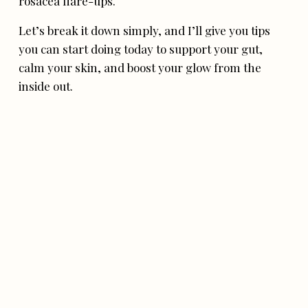
rosacea flare-ups.
Let’s break it down simply, and I’ll give you tips
you can start doing today to support your gut,
calm your skin, and boost your glow from the
inside out.