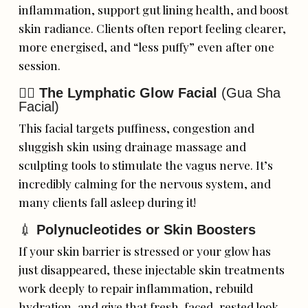
inflammation, support gut lining health, and boost
skin radiance. Clients often report feeling clearer,
more energised, and “less puffy” even after one
session.
💆‍♀️
The Lymphatic Glow Facial
(Gua Sha
Facial)
This facial targets puffiness, congestion and
sluggish skin using drainage massage and
sculpting tools to stimulate the vagus nerve. It’s
incredibly calming for the nervous system, and
many clients fall asleep during it!
💉
Polynucleotides or Skin Boosters
If your skin barrier is stressed or your glow has
just disappeared, these injectable skin treatments
work deeply to repair inflammation, rebuild
hydration, and give that fresh-faced, rested look—