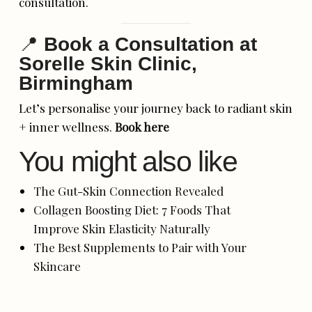
consultation.
📍
Book a Consultation at
Sorelle Skin Clinic,
Birmingham
Let’s personalise your journey back to radiant skin
+ inner wellness.
Book here
You might also like
The Gut-Skin Connection Revealed
Collagen Boosting Diet: 7 Foods That
Improve Skin Elasticity Naturally
The Best Supplements to Pair with Your
Skincare