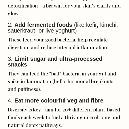
detoxification—a big win for your skin’s clarity and
glow.
2.
Add fermented foods
(like kefir, kimchi,
sauerkraut, or live yoghurt)
These feed your good bacteria, help regulate
digestion, and reduce internal inflammation.
3.
Limit sugar and ultra-processed
snacks
They can feed the “bad” bacteria in your gut and
spike inflammation (hello, hormonal breakouts
and puffiness).
4.
Eat more colourful veg and fibre
Diversity is key—aim for 20+ different plant-based
foods each week to fuel a thriving microbiome and
natural detox pathways.