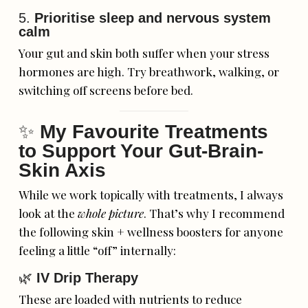
5.
Prioritise sleep and nervous system
calm
Your gut and skin both suffer when your stress
hormones are high. Try breathwork, walking, or
switching off screens before bed.
✨
My Favourite Treatments
to Support Your Gut-Brain-
Skin Axis
While we work topically with treatments, I always
look at the
whole picture
. That’s why I recommend
the following skin + wellness boosters for anyone
feeling a little “off” internally:
🌿
IV Drip Therapy
These are loaded with nutrients to reduce