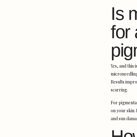
Is 
for
pig
Yes, and this 
microneedling
Results impro
scarring.
For pigmentat
on your skin.
and sun dama
How