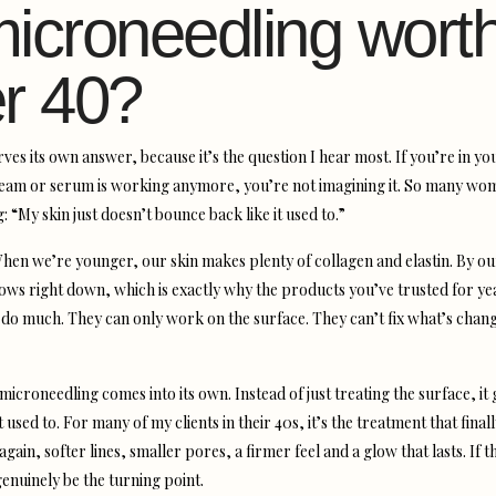
microneedling worth
er 40?
ves its own answer, because it’s the question I hear most. If you’re in y
cream or serum is working anymore, you’re not imagining it. So many wo
: “My skin just doesn’t bounce back like it used to.”
hen we’re younger, our skin makes plenty of collagen and elastin. By ou
ows right down, which is exactly why the products you’ve trusted for ye
 do much. They can only work on the surface. They can’t fix what’s chan
icroneedling comes into its own. Instead of just treating the surface, it 
t used to. For many of my clients in their 40s, it’s the treatment that final
e again, softer lines, smaller pores, a firmer feel and a glow that lasts. If t
genuinely be the turning point.