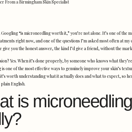
 Googling “is microneedling worth it,” you’re not alone. It’s one of the m
eatments right now, and one of the questions I’m asked most often at my c
e give you the honest answer, the kind I’d give a friend, without the marke
sion? Yes. When it’s done properly, by someone who knows what they’re
 is one of the most effective ways to genuinely improve your skin’s textu
 it’s worth understanding what it actually does and what to expect, so he
 plain English.
t is microneedling
lly?