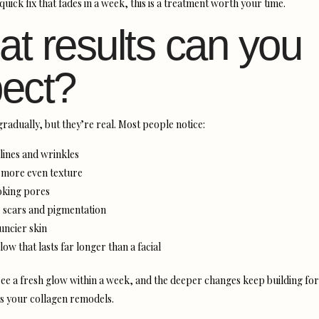
quick fix that fades in a week, this is a treatment worth your time.
t results can you
ect?
gradually, but they’re real. Most people notice:
 lines and wrinkles
more even texture
oking pores
 scars and pigmentation
uncier skin
low that lasts far longer than a facial
ee a fresh glow within a week, and the deeper changes keep building for
as your collagen remodels.