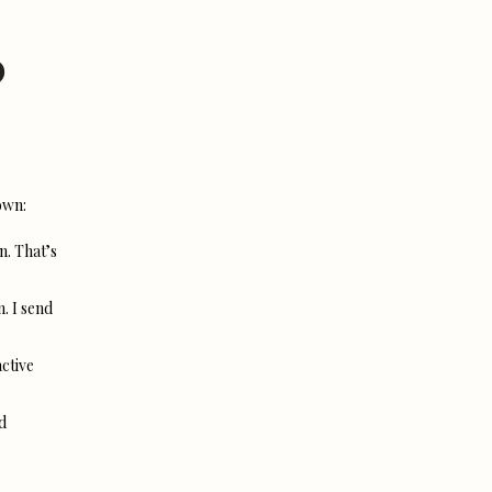
?
own:
n. That’s
n. I send
active
d