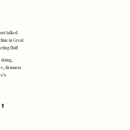
ost talked
linic in Great
ting fluff.
 doing,
re, firmness
re’s
,