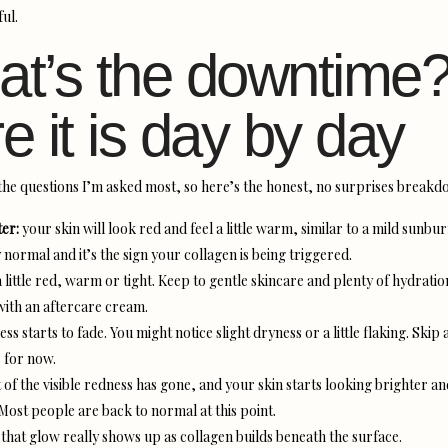
ul.
t’s the downtime
e it is day by day
f the questions I’m asked most, so here’s the honest, no surprises breakd
ter:
your skin will look red and feel a little warm, similar to a mild sunbur
normal and it’s the sign your collagen is being triggered.
 a little red, warm or tight. Keep to gentle skincare and plenty of hydratio
ith an aftercare cream.
ss starts to fade. You might notice slight dryness or a little flaking. Skip 
 for now.
of the visible redness has gone, and your skin starts looking brighter an
ost people are back to normal at this point.
that glow really shows up as collagen builds beneath the surface.