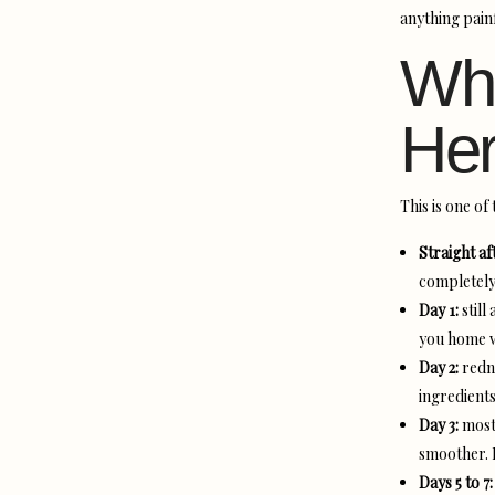
anything painf
Wha
Her
This is one o
Straight af
completely 
Day 1:
still
you home w
Day 2:
redne
ingredients
Day 3:
most 
smoother. M
Days 5 to 7: