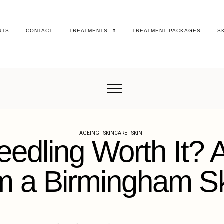
NTS
CONTACT
TREATMENTS
TREATMENT PACKAGES
S
AGEING
SKINCARE
SKIN
eedling Worth It?
 a Birmingham Ski