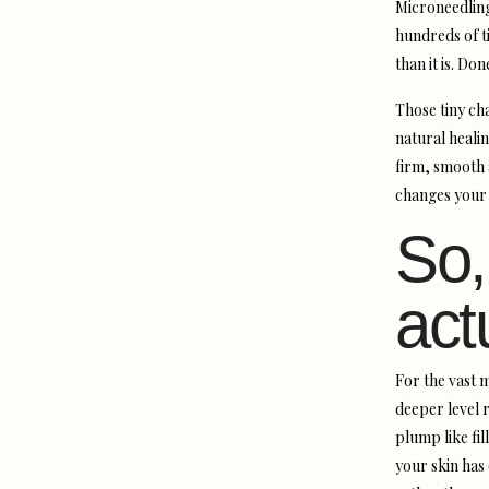
Microneedling
hundreds of ti
than it is. Do
Those tiny ch
natural heali
firm, smooth a
changes your n
So,
act
For the vast m
deeper level r
plump like fil
your skin has