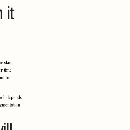
 it
he skin,
r time.
ant for
oach depends
igmentation
ll