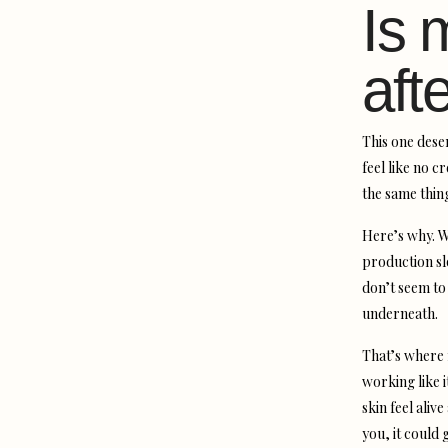
Is 
aft
This one deser
feel like no 
the same thing
Here’s why. W
production sl
don’t seem to
underneath.
That’s where m
working like i
skin feel aliv
you, it could 