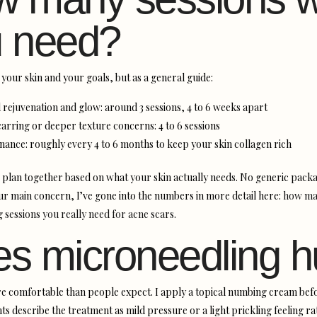
 need?
your skin and your goals, but as a general guide:
 rejuvenation and glow: around 3 sessions, 4 to 6 weeks apart
arring or deeper texture concerns: 4 to 6 sessions
nance: roughly every 4 to 6 months to keep your skin collagen rich
 plan together based on what your skin actually needs. No generic packa
our main concern, I’ve gone into the numbers in more detail here:
how ma
 sessions you really need for acne scars
.
s microneedling h
e comfortable than people expect. I apply a topical numbing cream befo
ts describe the treatment as mild pressure or a light prickling feeling r