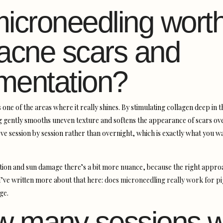
microneedling worth
 acne scars and
mentation?
is one of the areas where it really shines. By stimulating collagen deep in t
 gently smooths uneven texture and softens the appearance of scars ove
ve session by session rather than overnight, which is exactly what you w
ion and sun damage there’s a bit more nuance, because the right appr
 I’ve written more about that here:
does microneedling really work for p
ge
.
 many sessions wi