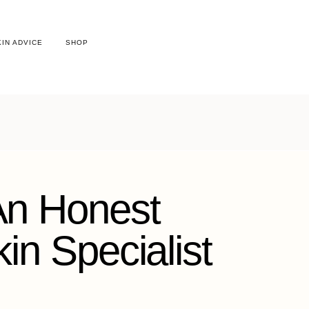
KIN ADVICE
SHOP
 An Honest
n Specialist