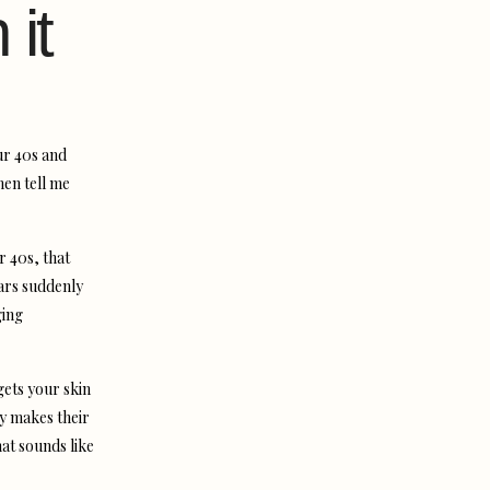
 it
our 40s and
men tell me
r 40s, that
ars suddenly
ging
gets your skin
ly makes their
hat sounds like