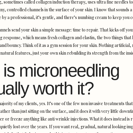
, sometimes called collagen induction therapy, uses ultra fine needles to
ny, controlled channels in the surface of your skin. I know that sounds a 
ne by a professional, it’s gentle, and there’s numbing cream to keep you 
annels send your skin a simple message: time to repair. That kicks off yo
ng response, which means fresh collagen and elastin, the two things that
nd bouncy. Think of it as a gym session for your skin. Nothing artificial,
atural features, just your own skin rebuilding its strength from the insi
 is microneedling
ually worth it?
ajority of my clients, yes. It’s one of the few non invasive treatments tha
ather than just sitting on the surface, and it does it with very little downt
ler or freeze anything like anti wrinkle injections. What it does instead is
 quietly lost over the years. If you want real, gradual, natural looking 