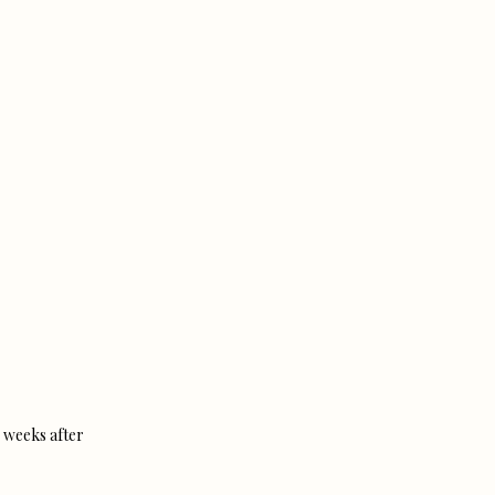
 weeks after