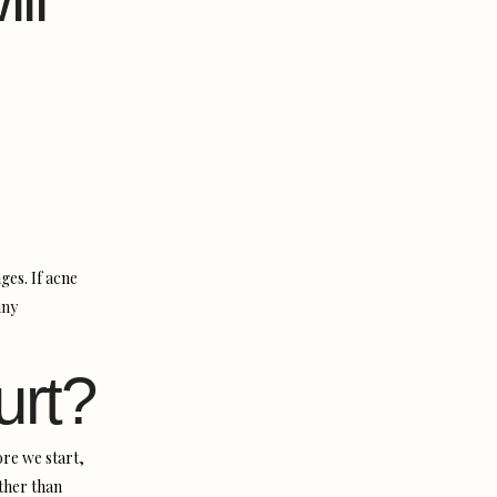
ges. If acne
ny
urt?
re we start,
ather than