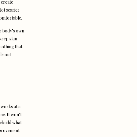
 create
lot scarier
comfortable.
ur body’s own
 keep skin
 nothing that
de out.
t works at a
ime. It won’t
 rebuild what
improvement