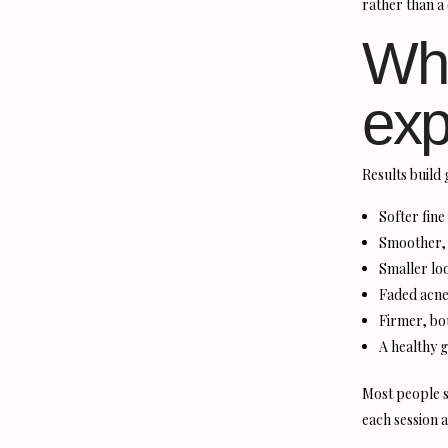
rather than a 
Wha
exp
Results build 
Softer fine
Smoother, 
Smaller lo
Faded acne
Firmer, bo
A healthy g
Most people s
each session 