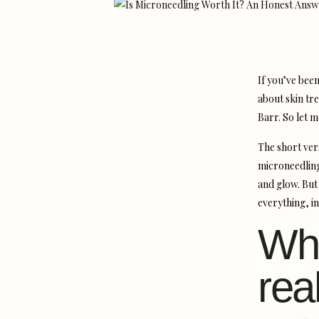
If you’ve been
about skin tr
Barr. So let m
The short ver
microneedling
and glow. But
everything, in
Wha
rea