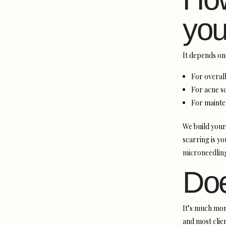
you
It depends on 
For overall
For acne sc
For mainte
We build your
scarring is y
microneedling
Doe
It’s much mor
and most clien