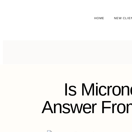
HOME
NEW CLIE
Is Micron
Answer From